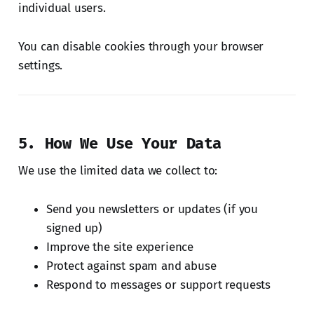
individual users.
You can disable cookies through your browser
settings.
5. How We Use Your Data
We use the limited data we collect to:
Send you newsletters or updates (if you
signed up)
Improve the site experience
Protect against spam and abuse
Respond to messages or support requests