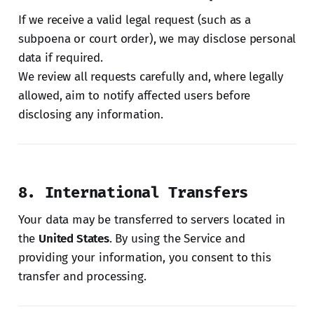
If we receive a valid legal request (such as a
subpoena or court order), we may disclose personal
data if required.
We review all requests carefully and, where legally
allowed, aim to notify affected users before
disclosing any information.
8. International Transfers
Your data may be transferred to servers located in
the
United States
. By using the Service and
providing your information, you consent to this
transfer and processing.