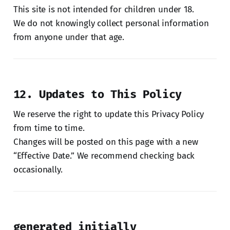
This site is not intended for children under 18.
We do not knowingly collect personal information
from anyone under that age.
12. Updates to This Policy
We reserve the right to update this Privacy Policy
from time to time.
Changes will be posted on this page with a new
“Effective Date.” We recommend checking back
occasionally.
generated initially