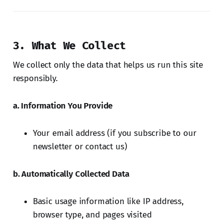
3. What We Collect
We collect only the data that helps us run this site
responsibly.
a. Information You Provide
Your email address (if you subscribe to our
newsletter or contact us)
b. Automatically Collected Data
Basic usage information like IP address,
browser type, and pages visited