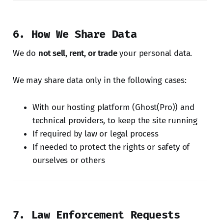
6. How We Share Data
We do
not sell, rent, or trade
your personal data.
We may share data only in the following cases:
With our hosting platform (Ghost(Pro)) and
technical providers, to keep the site running
If required by law or legal process
If needed to protect the rights or safety of
ourselves or others
7. Law Enforcement Requests