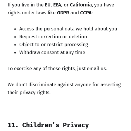
If you live in the
EU
,
EEA
, or
California
, you have
rights under laws like
GDPR
and
CCPA
:
Access the personal data we hold about you
Request correction or deletion
Object to or restrict processing
Withdraw consent at any time
To exercise any of these rights, just email us.
We don’t discriminate against anyone for asserting
their privacy rights.
11. Children’s Privacy