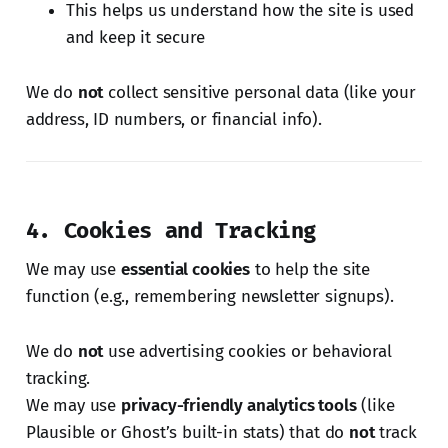
This helps us understand how the site is used
and keep it secure
We do
not
collect sensitive personal data (like your
address, ID numbers, or financial info).
4. Cookies and Tracking
We may use
essential cookies
to help the site
function (e.g., remembering newsletter signups).
We do
not
use advertising cookies or behavioral
tracking.
We may use
privacy-friendly analytics tools
(like
Plausible or Ghost’s built-in stats) that do
not
track