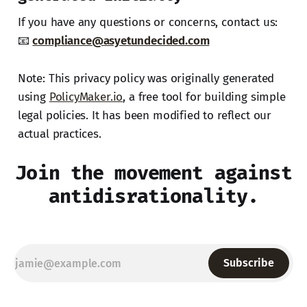
If you have any questions or concerns, contact us:
📧
compliance@asyetundecided.com
Note: This privacy policy was originally generated
using
PolicyMaker.io
, a free tool for building simple
legal policies. It has been modified to reflect our
actual practices.
Join the movement against
antidisrationality.
Subscribe