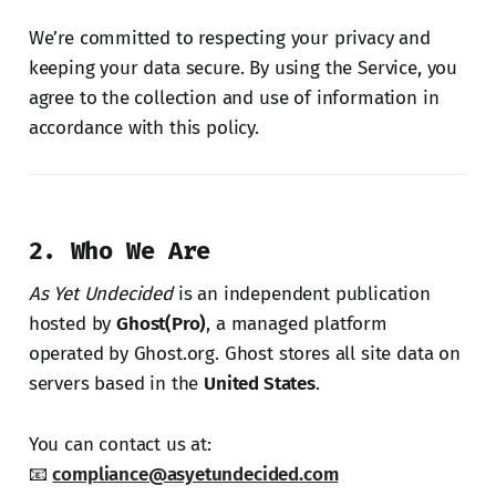
We’re committed to respecting your privacy and
keeping your data secure. By using the Service, you
agree to the collection and use of information in
accordance with this policy.
2. Who We Are
As Yet Undecided
is an independent publication
hosted by
Ghost(Pro)
, a managed platform
operated by Ghost.org. Ghost stores all site data on
servers based in the
United States
.
You can contact us at:
📧
compliance@asyetundecided.com