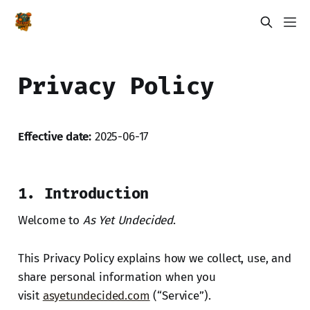
Privacy Policy
Effective date:
2025-06-17
1. Introduction
Welcome to
As Yet Undecided
.
This Privacy Policy explains how we collect, use, and
share personal information when you
visit
asyetundecided.com
(“Service”).