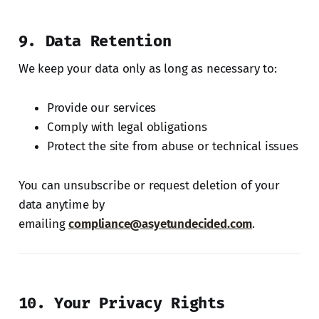
9. Data Retention
We keep your data only as long as necessary to:
Provide our services
Comply with legal obligations
Protect the site from abuse or technical issues
You can unsubscribe or request deletion of your
data anytime by
emailing
compliance@asyetundecided.com
.
10. Your Privacy Rights